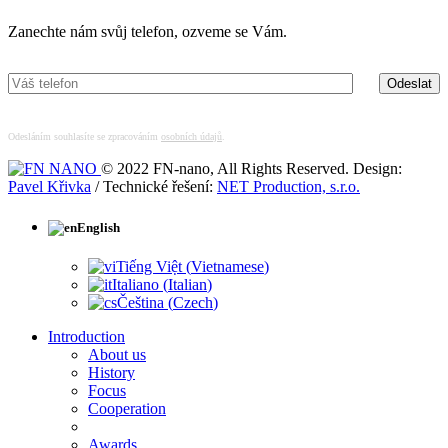
Zanechte nám svůj telefon, ozveme se Vám.
Odesláním souhlasíte se zpracováním
osobních údajů
.
© 2022 FN-nano, All Rights Reserved. Design:
Pavel Křivka
/ Technické řešení:
NET Production, s.r.o.
English
Tiếng Việt
(
Vietnamese
)
Italiano
(
Italian
)
Čeština
(
Czech
)
Introduction
About us
History
Focus
Cooperation
Awards