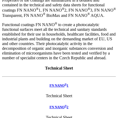
Properties of the coatings are summarized in a detailed and
contained in the technical and safety data sheets for functional
®
®
®
®
coatings FN NANO
1, FN NANO
2, FN NANO
3, FN NANO
®
®
Transparent, FN NANO
BioMax and FN NANO
AQUA.
®
Functional coatings FN NANO
to create a photocatalytic
functional surfaces meet all the technical and sanitary standards
established for their use in households, healthcare facilities, food and
industrial plants and building on the demanding market of EU, US
and other countries. Their photocatalytic activity in the
decomposition of organic and inorganic substances conversion and
elimination of microorganisms have been tested and verified by a
number of specialist centers in the Czech Republic and abroad.
Technical Sheet
®
FN NANO
1
Technical Sheet
®
FN NANO
2
Technical Sheet