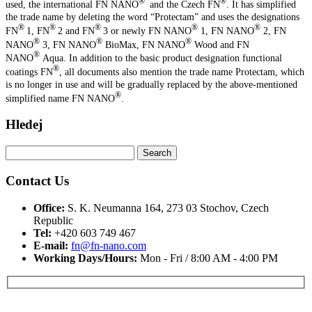
®
®
used, the international FN NANO
and the Czech FN
. It has simplified
the trade name by deleting the word “Protectam” and uses the designations
®
®
®
®
®
FN
1, FN
2 and FN
3 or newly FN NANO
1, FN NANO
2, FN
®
®
®
NANO
3, FN NANO
BioMax, FN NANO
Wood and FN
®
NANO
Aqua. In addition to the basic product designation functional
®
coatings FN
, all documents also mention the trade name Protectam, which
is no longer in use and will be gradually replaced by the above-mentioned
®
simplified name FN NANO
.
Hledej
Search
for:
Contact Us
Office:
S. K. Neumanna 164, 273 03 Stochov, Czech
Republic
Tel:
+420 603 749 467‬
E-mail:
fn@fn-nano.com
Working Days/Hours:
Mon - Fri / 8:00 AM - 4:00 PM
Máte zájem o více informací?