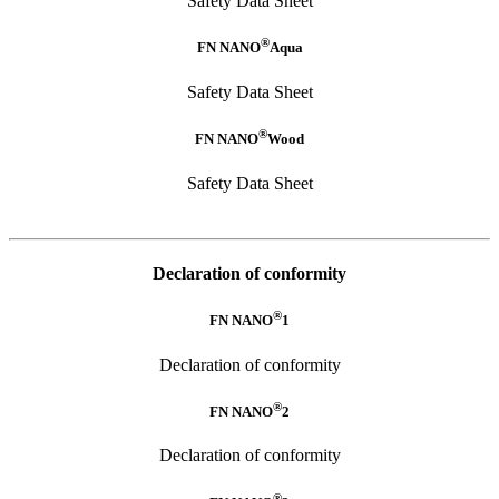
Safety Data Sheet
®
FN NANO
Aqua
Safety Data Sheet
®
FN NANO
Wood
Safety Data Sheet
Declaration of conformity
®
FN NANO
1
Declaration of conformity
®
FN NANO
2
Declaration of conformity
®