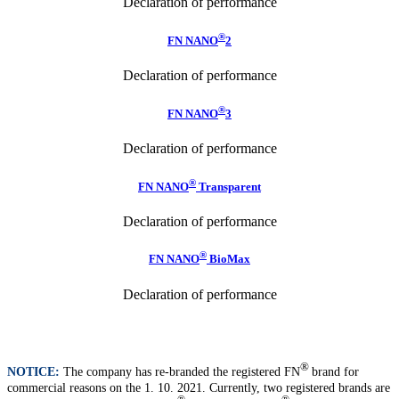
Declaration of performance
®
FN NANO
2
Declaration of performance
®
FN NANO
3
Declaration of performance
®
FN NANO
Transparent
Declaration of performance
®
FN NANO
BioMax
Declaration of performance
®
NOTICE:
The company has re-branded the registered FN
brand for
commercial reasons on the 1. 10. 2021. Currently, two registered brands are