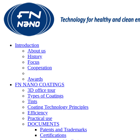
Introduction
About us
History
Focus
Cooperation
Awards
FN NANO COATINGS
3D office tour
Types of Coatings
Tints
Coating Technology Principles
Efficiency
Practical use
DOCUMENTS
Patents and Trademarks
Certifications