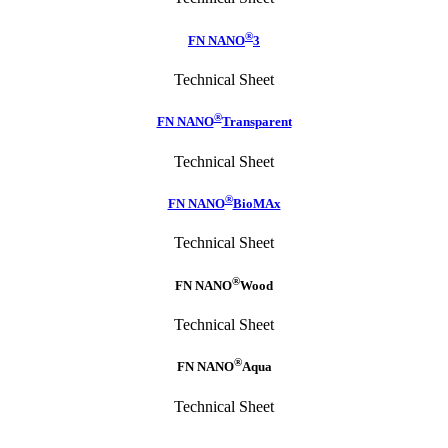
®
FN NANO
3
Technical Sheet
®
FN NANO
Transparent
Technical Sheet
®
FN NANO
BioMAx
Technical Sheet
®
FN NANO
Wood
Technical Sheet
®
FN NANO
Aqua
Technical Sheet