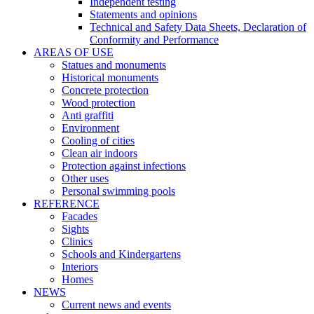
Independent testing
Statements and opinions
Technical and Safety Data Sheets, Declaration of
Conformity and Performance
AREAS OF USE
Statues and monuments
Historical monuments
Concrete protection
Wood protection
Anti graffiti
Environment
Cooling of cities
Clean air indoors
Protection against infections
Other uses
Personal swimming pools
REFERENCE
Facades
Sights
Clinics
Schools and Kindergartens
Interiors
Homes
NEWS
Current news and events