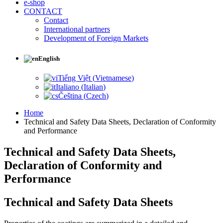
e-shop
CONTACT
Contact
International partners
Development of Foreign Markets
English
Tiếng Việt
(
Vietnamese
)
Italiano
(
Italian
)
Čeština
(
Czech
)
Home
Technical and Safety Data Sheets, Declaration of Conformity
and Performance
Technical and Safety Data Sheets,
Declaration of Conformity and
Performance
Technical and Safety Data Sheets