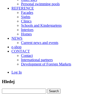
Personal swimming pools
REFERENCE
Facades
Sights
Clinics
Schools and Kindergartens
Interiors
Homes
NEWS
Current news and events
e-shop
CONTACT
Contact
International partners
Development of Foreign Markets
Log In
Hledej
Search
for: