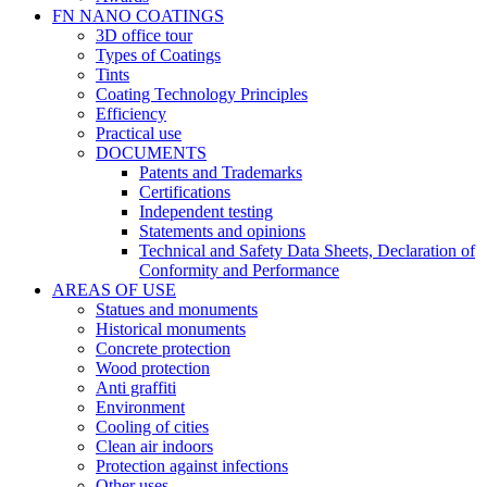
FN NANO COATINGS
3D office tour
Types of Coatings
Tints
Coating Technology Principles
Efficiency
Practical use
DOCUMENTS
Patents and Trademarks
Certifications
Independent testing
Statements and opinions
Technical and Safety Data Sheets, Declaration of
Conformity and Performance
AREAS OF USE
Statues and monuments
Historical monuments
Concrete protection
Wood protection
Anti graffiti
Environment
Cooling of cities
Clean air indoors
Protection against infections
Other uses