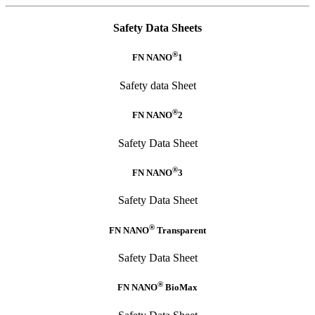
Safety Data Sheets
®
FN NANO
1
Safety data Sheet
®
FN NANO
2
Safety Data Sheet
®
FN NANO
3
Safety Data Sheet
®
FN NANO
Transparent
Safety Data Sheet
®
FN NANO
BioMax