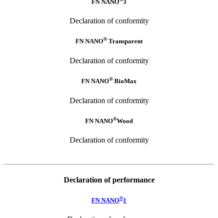
FN NANO
3
Declaration of conformity
®
FN NANO
Transparent
Declaration of conformity
®
FN NANO
BioMax
Declaration of conformity
®
FN NANO
Wood
Declaration of conformity
Declaration of performance
®
FN NANO
1